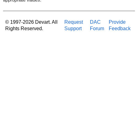
appropriate values.
© 1997-2026 Devart. All
Request
DAC
Provide
Rights Reserved.
Support
Forum
Feedback