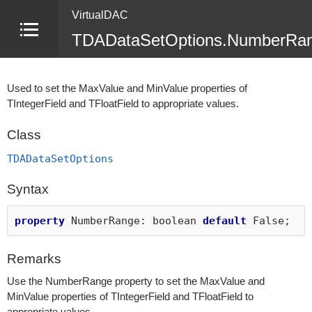
VirtualDAC
TDADataSetOptions.NumberRan
Used to set the MaxValue and MinValue properties of
TIntegerField and TFloatField to appropriate values.
Class
TDADataSetOptions
Syntax
property
NumberRange: boolean
default
False;
Remarks
Use the NumberRange property to set the MaxValue and
MinValue properties of TIntegerField and TFloatField to