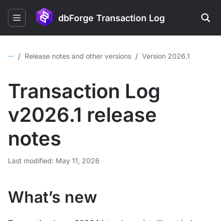
dbForge Transaction Log
...
/
/
Release notes and other versions
Version 2026.1
Transaction Log
v2026.1 release
notes
Last modified: May 11, 2026
What’s new