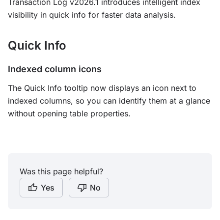
Transaction Log v2026.1 introduces intelligent index
visibility in quick info for faster data analysis.
Quick Info
Indexed column icons
The Quick Info tooltip now displays an icon next to
indexed columns, so you can identify them at a glance
without opening table properties.
Was this page helpful?
Yes
No