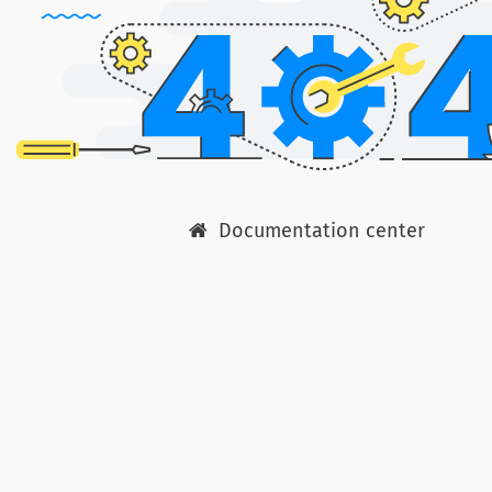
Documentation center