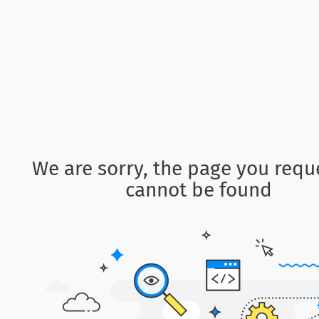
We are sorry, the page you requ
cannot be found