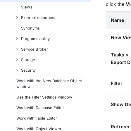
click the
V
Views
External resources
Name
Synonyms
New Vi
Programmability
Service Broker
Tasks >
Storage
Export D
Security
Work with the New Database Object
Filter
window
Use the Filter Settings window
Show Det
Work with Database Editor
Work with Table Editor
Refresh
Work with Object Viewer