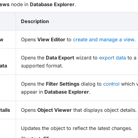
iews
node in
Database Explorer
.
Description
ew
Opens
View Editor
to
create and manage a view
.
Opens the
Data Export
wizard to
export data
to a 
ata
supported format.
Opens the
Filter Settings
dialog to
control
which v
appear in
Database Explorer
.
ails
Opens
Object Viewer
that displays object details.
Updates the object to reflect the latest changes.