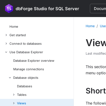
dbForge Studio for SQL Server
Docume
/
Home
Use
Home
Get started
Vie
Connect to databases
Use Database Explorer
Last modifie
Database Explorer overview
This secti
Manage connections
menu option
Database objects
Databases
Short
Tables
The followi
Views