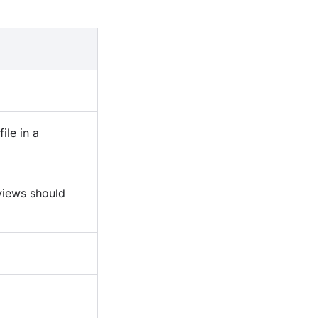
file in a
iews should