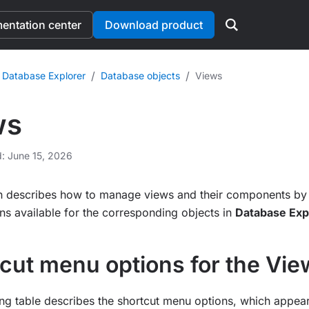
ntation center
Download product
/
/
 Database Explorer
Database objects
Views
ws
d: June 15, 2026
on describes how to manage views and their components by 
s available for the corresponding objects in
Database Exp
cut menu options for the Vi
ng table describes the shortcut menu options, which appea