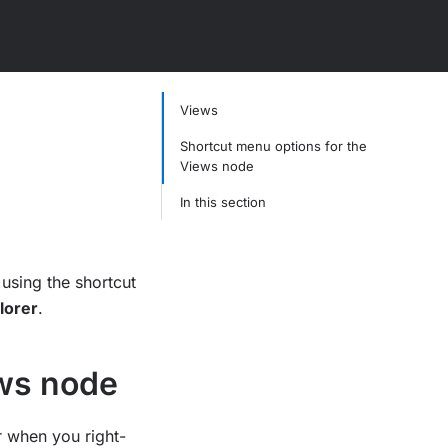
Views
Shortcut menu options for the
Views node
In this section
using the shortcut
lorer
.
ews node
r when you right-