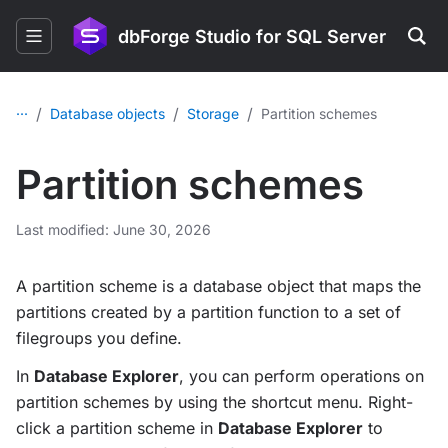
dbForge Studio for SQL Server
...
/
/
/
Database objects
Storage
Partition schemes
Partition schemes
Last modified: June 30, 2026
A partition scheme is a database object that maps the
partitions created by a partition function to a set of
filegroups you define.
In
Database Explorer
, you can perform operations on
partition schemes by using the shortcut menu. Right-
click a partition scheme in
Database Explorer
to