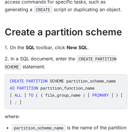
access commands for specific tasks, such as
generating a
script or duplicating an object.
CREATE
Create a partition scheme
1. On the
SQL
toolbar, click
New SQL
.
2. In a SQL document, enter the
CREATE PARTITION
statement.
SCHEME
CREATE
PARTITION
SCHEME
partition_scheme_name
AS
PARTITION
partition_function_name
[
ALL
]
TO
(
{
file_group_name
|
[
PRIMARY
]
}
[
,
[
;
]
where:
is the name of the partition
partition_scheme_name