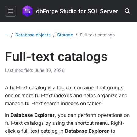
dbForge Studio for SQL Server
...
/
/
/
Database objects
Storage
Full-text catalogs
Full-text catalogs
Last modified: June 30, 2026
A full-text catalog is a logical container that groups
one or more full-text indexes and helps organize and
manage full-text search indexes on tables.
In
Database Explorer
, you can perform operations on
full-text catalogs by using the shortcut menu. Right-
click a full-text catalog in
Database Explorer
to