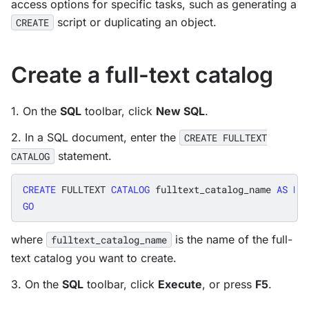
access options for specific tasks, such as generating a
script or duplicating an object.
CREATE
Create a full-text catalog
1. On the
SQL
toolbar, click
New SQL
.
2. In a SQL document, enter the
CREATE FULLTEXT
statement.
CATALOG
CREATE
FULLTEXT
CATALOG
fulltext_catalog_name
AS
DE
GO
where
is the name of the full-
fulltext_catalog_name
text catalog you want to create.
3. On the
SQL
toolbar, click
Execute
, or press
F5
.