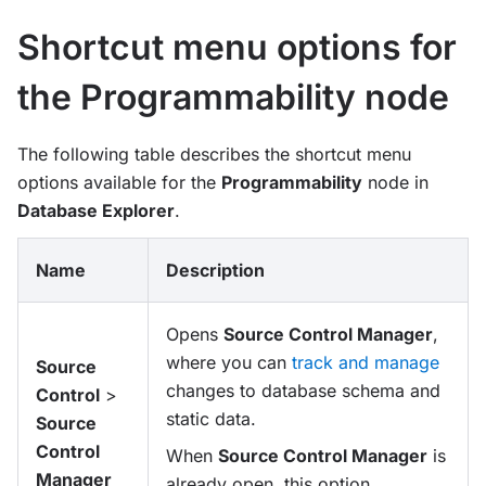
Shortcut menu options for
the Programmability node
The following table describes the shortcut menu
options available for the
Programmability
node in
Database Explorer
.
Name
Description
Opens
Source Control Manager
,
where you can
track and manage
Source
changes to database schema and
Control
>
static data.
Source
Control
When
Source Control Manager
is
Manager
already open, this option