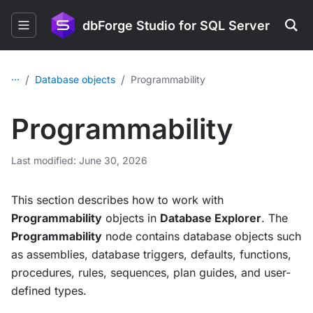
dbForge Studio for SQL Server
...
/
/
Database objects
Programmability
Programmability
Last modified: June 30, 2026
This section describes how to work with
Programmability
objects in
Database Explorer
. The
Programmability
node contains database objects such
as assemblies, database triggers, defaults, functions,
procedures, rules, sequences, plan guides, and user-
defined types.