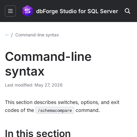
dbForge Studio for SQL Server
...
/
Command-line syntax
Command-line
syntax
Last modified: May 27, 2026
This section describes switches, options, and exit
codes of the
command.
/schemacompare
In this section