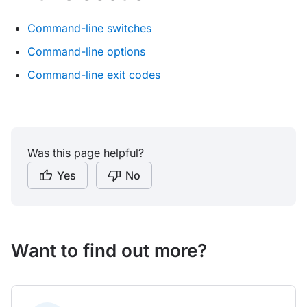
Command-line switches
Command-line options
Command-line exit codes
Was this page helpful?
Yes
No
Want to find out more?