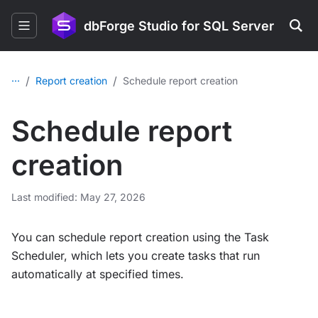
dbForge Studio for SQL Server
...
/
/
Report creation
Schedule report creation
Schedule report
creation
Last modified: May 27, 2026
You can schedule report creation using the Task
Scheduler, which lets you create tasks that run
automatically at specified times.