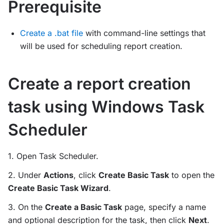
Prerequisite
Create a .bat file
with command-line settings that
will be used for scheduling report creation.
Create a report creation
task using Windows Task
Scheduler
1. Open Task Scheduler.
2. Under
Actions
, click
Create Basic Task
to open the
Create Basic Task Wizard
.
3. On the
Create a Basic Task
page, specify a name
and optional description for the task, then click
Next
.