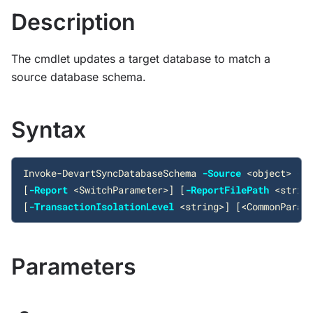
Description
The cmdlet updates a target database to match a
source database schema.
Syntax
Invoke-DevartSyncDatabaseSchema
-Source
<
object
>
-T
[
-Report
<
SwitchParameter
>
]
[
-ReportFilePath
<
strin
[
-TransactionIsolationLevel
<
string
>
]
[
<
CommonParam
Parameters