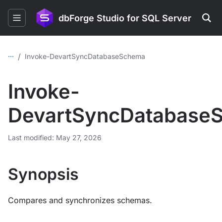
dbForge Studio for SQL Server
...
/
Invoke-DevartSyncDatabaseSchema
Invoke-
DevartSyncDatabase
Last modified: May 27, 2026
Synopsis
Compares and synchronizes schemas.