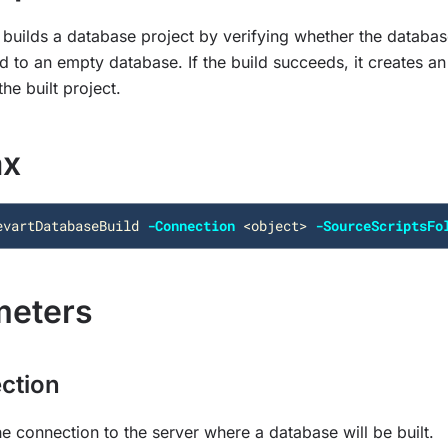
builds a database project by verifying whether the databas
 to an empty database. If the build succeeds, it creates an 
he built project.
ax
evartDatabaseBuild
-Connection
<
object
>
-SourceScriptsFo
meters
ction
he connection to the server where a database will be built.