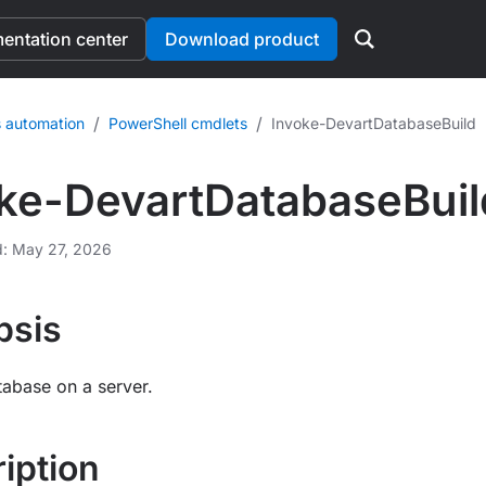
ntation center
Download product
/
/
 automation
PowerShell cmdlets
Invoke-DevartDatabaseBuild
ke-DevartDatabaseBuil
d: May 27, 2026
psis
tabase on a server.
iption