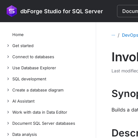
dbForge Studio for SQL Server
Docume
...
Home
/
DevOps
Get started
Invo
Connect to databases
Use Database Explorer
Last modifie
SQL development
Create a database diagram
Syno
AI Assistant
Builds a da
Work with data in Data Editor
Document SQL Server databases
Descr
Data analysis