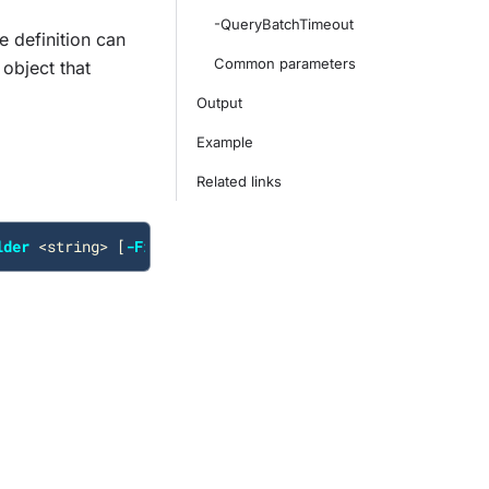
-QueryBatchTimeout
e definition can
Common parameters
object that
Output
Example
Related links
lder
<
string
>
[
-FilterPath
<
string
>
]
[
-QueryBatchTimeout