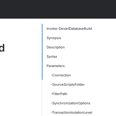
Invoke-DevartDatabaseBuild
Synopsis
d
Description
Syntax
Parameters
-Connection
-SourceScriptsFolder
-FilterPath
-SynchronizationOptions
-TransactionIsolationLevel