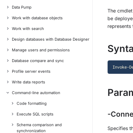
Data Pump
The cmdlet 
Work with database objects
be deployed
represents t
Work with search
Design databases with Database Designer
Synt
Manage users and permissions
Database compare and sync
Invoke-D
Profile server events
Write data reports
Para
Command-line automation
Code formatting
-Conne
Execute SQL scripts
Schema comparison and
Specifies t
synchronization