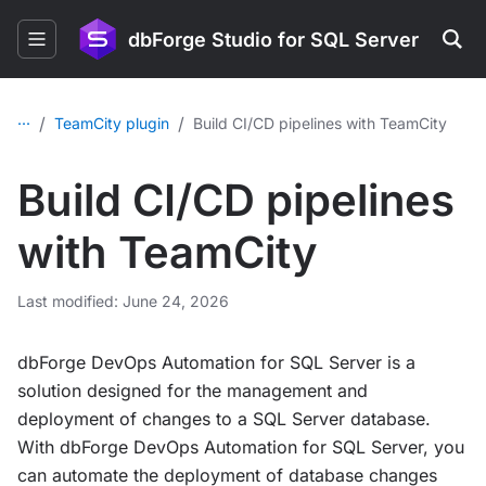
dbForge Studio for SQL Server
...
/
/
TeamCity plugin
Build CI/CD pipelines with TeamCity
Build CI/CD pipelines
with TeamCity
Last modified: June 24, 2026
dbForge DevOps Automation for SQL Server is a
solution designed for the management and
deployment of changes to a SQL Server database.
With dbForge DevOps Automation for SQL Server, you
can automate the deployment of database changes