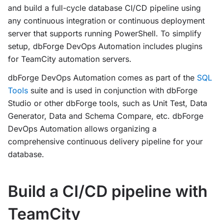
and build a full-cycle database CI/CD pipeline using
any continuous integration or continuous deployment
server that supports running PowerShell. To simplify
setup, dbForge DevOps Automation includes plugins
for TeamCity automation servers.
dbForge DevOps Automation comes as part of the
SQL
Tools
suite and is used in conjunction with dbForge
Studio or other dbForge tools, such as Unit Test, Data
Generator, Data and Schema Compare, etc. dbForge
DevOps Automation allows organizing a
comprehensive continuous delivery pipeline for your
database.
Build a CI/CD pipeline with
TeamCity