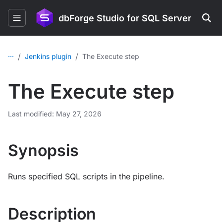
dbForge Studio for SQL Server
...
/
/
Jenkins plugin
The Execute step
The Execute step
Last modified: May 27, 2026
Synopsis
Runs specified SQL scripts in the pipeline.
Description