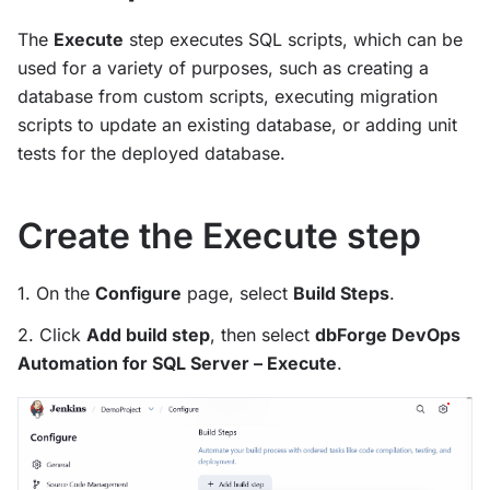
The
Execute
step executes SQL scripts, which can be
used for a variety of purposes, such as creating a
database from custom scripts, executing migration
scripts to update an existing database, or adding unit
tests for the deployed database.
Create the Execute step
1. On the
Configure
page, select
Build Steps
.
2. Click
Add build step
, then select
dbForge DevOps
Automation for SQL Server – Execute
.