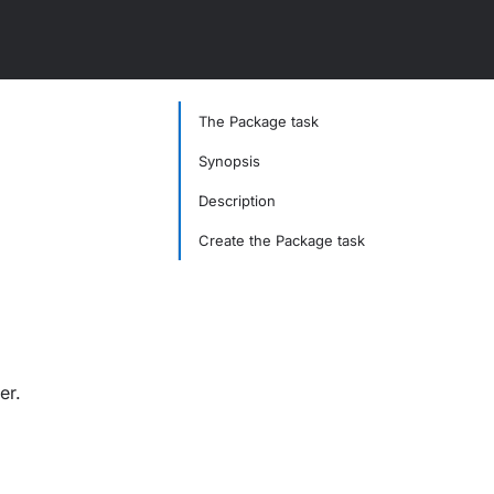
The Package task
Synopsis
Description
Create the Package task
er.