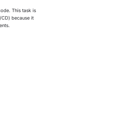
de. This task is
I/CD) because it
ents.