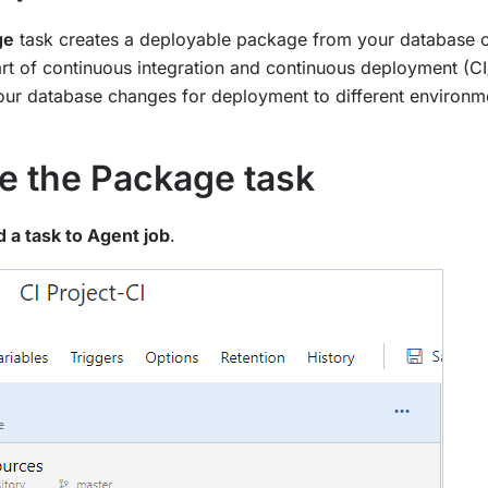
ge
task creates a deployable package from your database co
part of continuous integration and continuous deployment (C
our database changes for deployment to different environm
e the Package task
 a task to Agent job
.