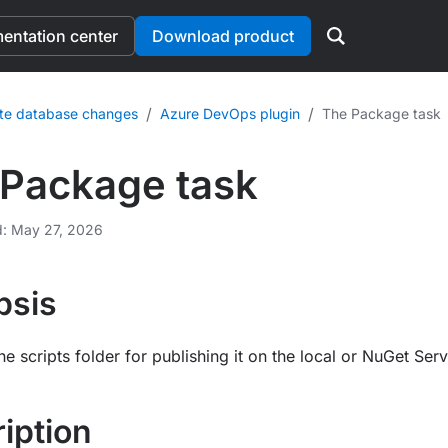
ntation center
Download product
/
/
te database changes
Azure DevOps plugin
The Package task
Package task
d: May 27, 2026
psis
e scripts folder for publishing it on the local or NuGet Serv
iption