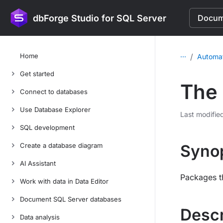
dbForge Studio for SQL Server
Docume
...
Home
/
Automa
Get started
The 
Connect to databases
Use Database Explorer
Last modifie
SQL development
Create a database diagram
Syno
AI Assistant
Packages th
Work with data in Data Editor
Document SQL Server databases
Descr
Data analysis