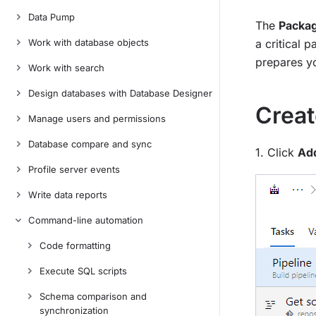
Data Pump
The
Packa
Work with database objects
a critical 
prepares y
Work with search
Design databases with Database Designer
Creat
Manage users and permissions
Database compare and sync
1. Click
Add
Profile server events
Write data reports
Command-line automation
Code formatting
Execute SQL scripts
Schema comparison and
synchronization