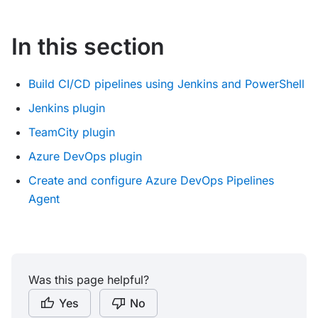
In this section
Build CI/CD pipelines using Jenkins and PowerShell
Jenkins plugin
TeamCity plugin
Azure DevOps plugin
Create and configure Azure DevOps Pipelines
Agent
Was this page helpful?
Yes
No