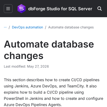
dbForge Studio for SQL Server
...
/
/
DevOps automation
Automate database changes
Automate database
changes
Last modified: May 27, 2026
This section describes how to create CI/CD pipelines
using Jenkins, Azure DevOps, and TeamCity. It also
explains how to build a CI/CD pipeline using
PowerShell in Jenkins and how to create and configure
Azure DevOps Pipelines Agents.