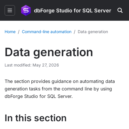
dbForge Studio for SQL Server
/
/
Home
Command-line automation
Data generation
Data generation
Last modified: May 27, 2026
The section provides guidance on automating data
generation tasks from the command line by using
dbForge Studio for SQL Server.
In this section