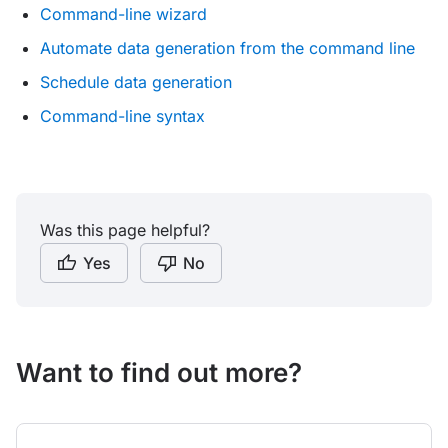
Command-line wizard
Automate data generation from the command line
Schedule data generation
Command-line syntax
Was this page helpful?
Yes
No
Want to find out more?