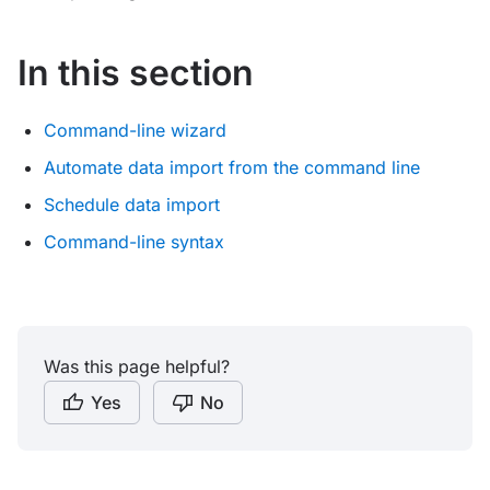
In this section
Command-line wizard
Automate data import from the command line
Schedule data import
Command-line syntax
Was this page helpful?
Yes
No