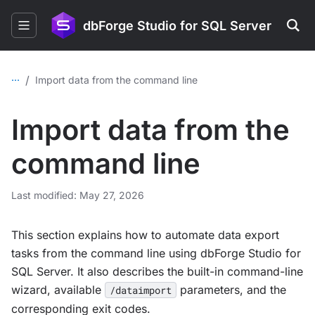
dbForge Studio for SQL Server
...
/
Import data from the command line
Import data from the
command line
Last modified: May 27, 2026
This section explains how to automate data export
tasks from the command line using dbForge Studio for
SQL Server. It also describes the built-in command-line
wizard, available
parameters, and the
/dataimport
corresponding exit codes.