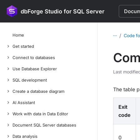
dbForge Studio for SQL Server
Docume
...
Home
/
Code fo
Get started
Comm
Connect to databases
Use Database Explorer
Last modifie
SQL development
The table p
Create a database diagram
AI Assistant
Exit
Work with data in Data Editor
code
Document SQL Server databases
Data analysis
0