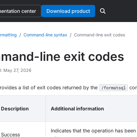
ntation center
Download product
/
/
rmatting
Command-line syntax
Command-line exit codes
and-line exit codes
d: May 27, 2026
rovides a list of exit codes returned by the
co
/formatsql
Description
Additional information
Indicates that the operation has bee
Success