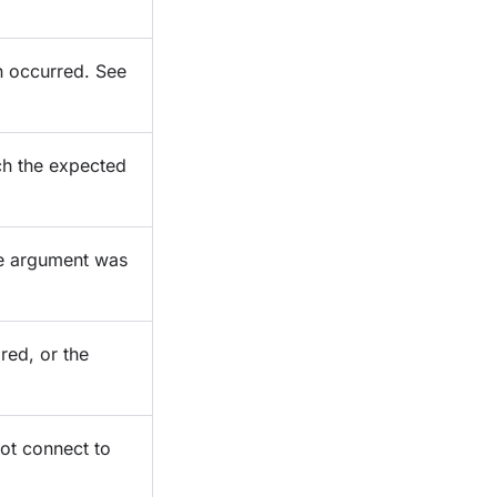
n occurred. See
ch the expected
ne argument was
ired, or the
not connect to