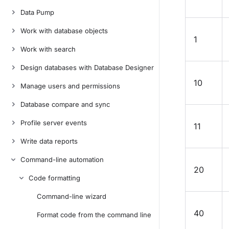
Data Pump
Work with database objects
1
Work with search
Design databases with Database Designer
10
Manage users and permissions
Database compare and sync
Profile server events
11
Write data reports
Command-line automation
20
Code formatting
Command-line wizard
40
Format code from the command line