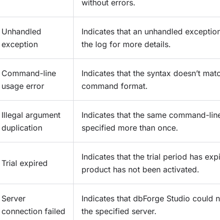
without errors.
Unhandled
Indicates that an unhandled exceptio
exception
the log for more details.
Command-line
Indicates that the syntax doesn’t mat
usage error
command format.
Illegal argument
Indicates that the same command-li
duplication
specified more than once.
Indicates that the trial period has exp
Trial expired
product has not been activated.
Server
Indicates that dbForge Studio could 
connection failed
the specified server.