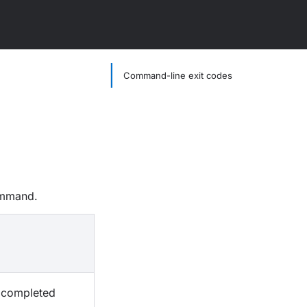
Command-line exit codes
mmand.
n completed