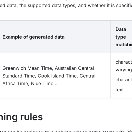
ed data, the supported data types, and whether it is specific
Data
Example of generated data
type
matchi
charact
Greenwich Mean Time, Australian Central
varying
Standard Time, Cook Island Time, Central
charact
Africa Time, Niue Time…
text
ing rules