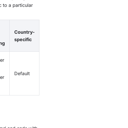
 to a particular
Country-
specific
ng
er
Default
er