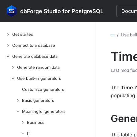
dbForge Studio for PostgreSQL
Docume
...
Get started
/
Use buil
Connect to a database
Time
Generate database data
Generate random data
Last modifie
Use built-in generators
The
Time 
Customize generators
populating 
Basic generators
Meaningful generators
Gener
Business
IT
The table p