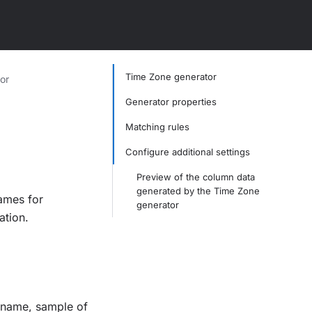
Time Zone generator
or
Generator properties
Matching rules
Configure additional settings
Preview of the column data
generated by the Time Zone
ames for
generator
ation.
t name, sample of