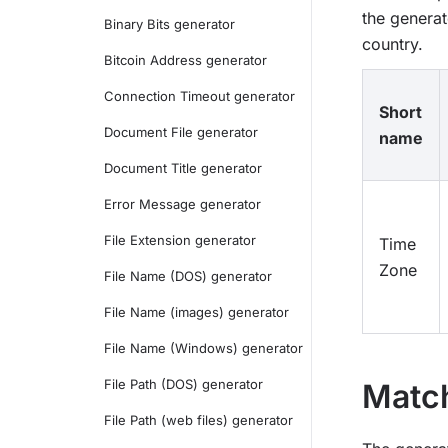
the generat
Binary Bits generator
country.
Bitcoin Address generator
Connection Timeout generator
Short
Document File generator
name
Document Title generator
Error Message generator
File Extension generator
Time
Zone
File Name (DOS) generator
File Name (images) generator
File Name (Windows) generator
File Path (DOS) generator
Match
File Path (web files) generator