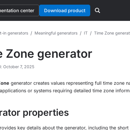
ntation center
Download product
/
/
/
t-in generators
Meaningful generators
IT
Time Zone generat
 Zone generator
d: October 7, 2025
Zone
generator creates values representing full time zone n
applications or systems requiring detailed time zone inform
ator properties
rovides key details about the generator, including the shor