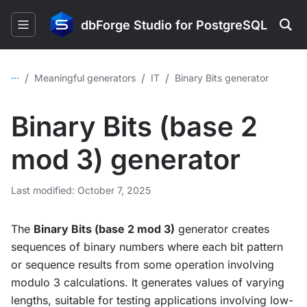
dbForge Studio for PostgreSQL
...
/
/
/
Meaningful generators
IT
Binary Bits generator
Binary Bits (base 2
mod 3) generator
Last modified: October 7, 2025
The
Binary Bits (base 2 mod 3)
generator creates
sequences of binary numbers where each bit pattern
or sequence results from some operation involving
modulo 3 calculations. It generates values of varying
lengths, suitable for testing applications involving low-