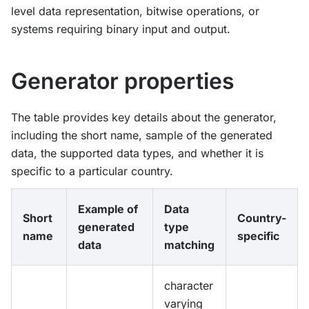
level data representation, bitwise operations, or
systems requiring binary input and output.
Generator properties
The table provides key details about the generator,
including the short name, sample of the generated
data, the supported data types, and whether it is
specific to a particular country.
Example of
Data
Short
Country-
generated
type
name
specific
data
matching
character
varying