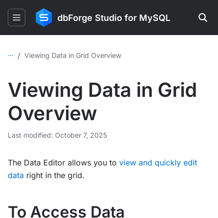
dbForge Studio for MySQL
...
/
Viewing Data in Grid Overview
Viewing Data in Grid
Overview
Last modified: October 7, 2025
The Data Editor allows you to
view and quickly edit
data
right in the grid.
To Access Data