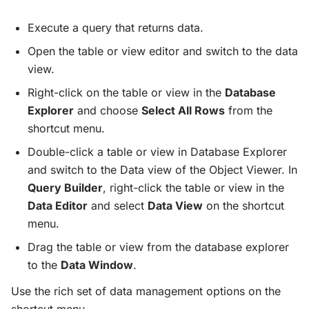
Execute a query that returns data.
Open the table or view editor and switch to the data
view.
Right-click on the table or view in the
Database
Explorer
and choose
Select All Rows
from the
shortcut menu.
Double-click a table or view in Database Explorer
and switch to the Data view of the Object Viewer. In
Query Builder
, right-click the table or view in the
Data Editor
and select
Data View
on the shortcut
menu.
Drag the table or view from the database explorer
to the
Data Window
.
Use the rich set of data management options on the