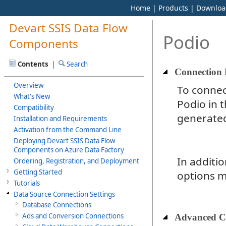
Home
|
Products
|
Downloa