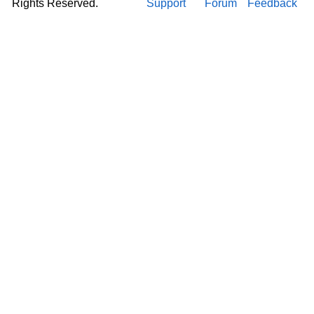
Rights Reserved.
Support
Forum
Feedback