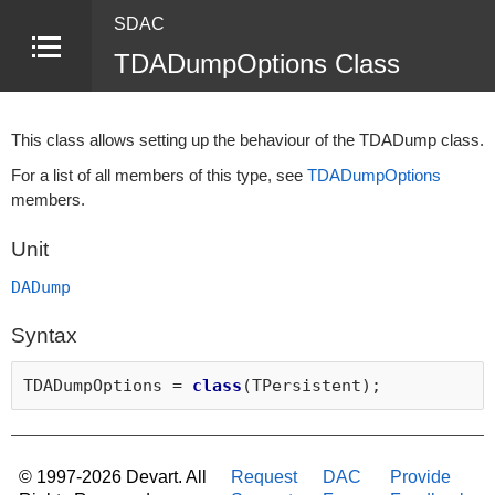
SDAC
TDADumpOptions Class
This class allows setting up the behaviour of the TDADump class.
For a list of all members of this type, see
TDADumpOptions
members.
Unit
DADump
Syntax
TDADumpOptions =
class
(TPersistent);
© 1997-2026 Devart. All
Request
DAC
Provide