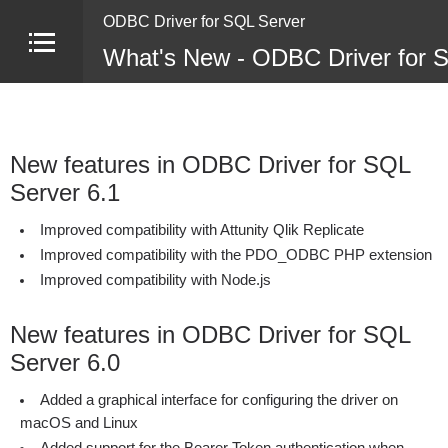
ODBC Driver for SQL Server
What's New - ODBC Driver for 
New features in ODBC Driver for SQL
Server 6.1
Improved compatibility with Attunity Qlik Replicate
Improved compatibility with the PDO_ODBC PHP extension
Improved compatibility with Node.js
New features in ODBC Driver for SQL
Server 6.0
Added a graphical interface for configuring the driver on
macOS and Linux