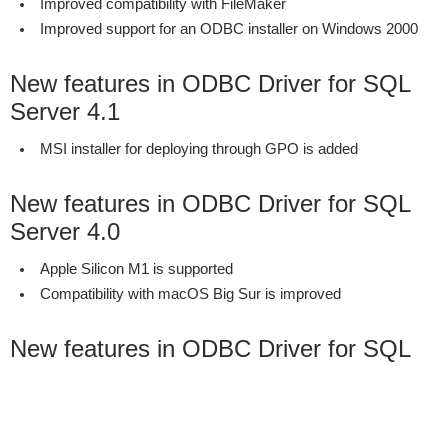
Improved compatibility with FileMaker
Improved support for an ODBC installer on Windows 2000
New features in ODBC Driver for SQL
Server 4.1
MSI installer for deploying through GPO is added
New features in ODBC Driver for SQL
Server 4.0
Apple Silicon M1 is supported
Compatibility with macOS Big Sur is improved
New features in ODBC Driver for SQL
Server 3.2
SQL Server 2019 is supported
Minor performance improvements