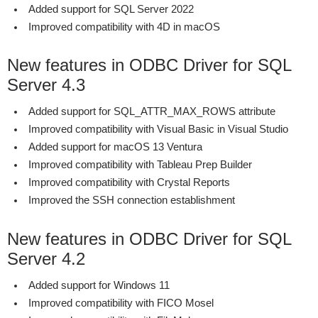
Added support for SQL Server 2022
Improved compatibility with 4D in macOS
New features in ODBC Driver for SQL
Server 4.3
Added support for SQL_ATTR_MAX_ROWS attribute
Improved compatibility with Visual Basic in Visual Studio
Added support for macOS 13 Ventura
Improved compatibility with Tableau Prep Builder
Improved compatibility with Crystal Reports
Improved the SSH connection establishment
New features in ODBC Driver for SQL
Server 4.2
Added support for Windows 11
Improved compatibility with FICO Mosel