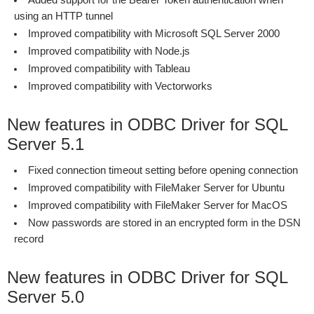
Added support for the Bearer Token authentication when
using an HTTP tunnel
Improved compatibility with Microsoft SQL Server 2000
Improved compatibility with Node.js
Improved compatibility with Tableau
Improved compatibility with Vectorworks
New features in ODBC Driver for SQL
Server 5.1
Fixed connection timeout setting before opening connection
Improved compatibility with FileMaker Server for Ubuntu
Improved compatibility with FileMaker Server for MacOS
Now passwords are stored in an encrypted form in the DSN
record
New features in ODBC Driver for SQL
Server 5.0