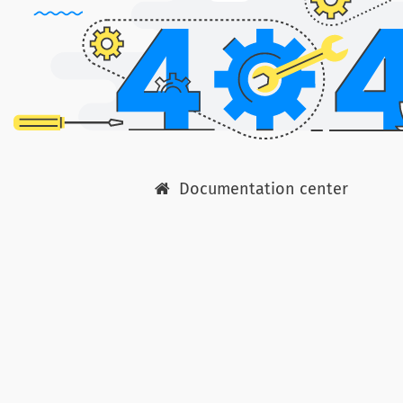
Documentation center