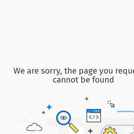
We are sorry, the page you requ
cannot be found