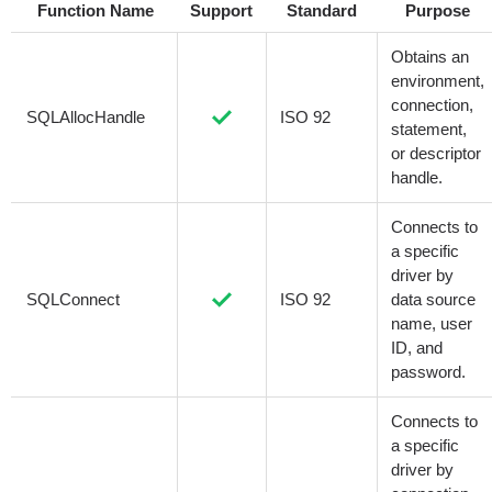
Function Name
Support
Standard
Purpose
Obtains an
environment,
connection,
SQLAllocHandle
ISO 92
statement,
or descriptor
handle.
Connects to
a specific
driver by
SQLConnect
ISO 92
data source
name, user
ID, and
password.
Connects to
a specific
driver by