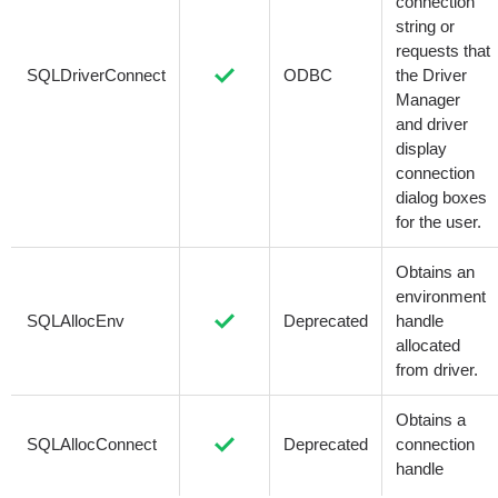
connection
string or
requests that
SQLDriverConnect
ODBC
the Driver
Manager
and driver
display
connection
dialog boxes
for the user.
Obtains an
environment
SQLAllocEnv
Deprecated
handle
allocated
from driver.
Obtains a
SQLAllocConnect
Deprecated
connection
handle