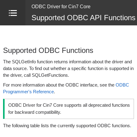
ODBC Driver for Cin7 Core
Supported ODBC API Functions 
Supported ODBC Functions
The SQLGetInfo function returns information about the driver and
data source. To find out whether a specific function is supported in
the driver, call SQLGetFunctions.
For more information about the ODBC interface, see the
ODBC
Programmer's Reference
.
ODBC Driver for Cin7 Core supports all deprecated functions
for backward compatibility.
The following table lists the currently supported ODBC functions.