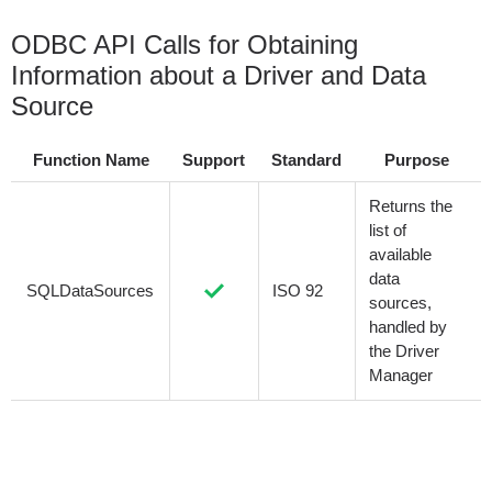
ODBC API Calls for Obtaining
Information about a Driver and Data
Source
Function Name
Support
Standard
Purpose
Returns the
list of
available
data
SQLDataSources
ISO 92
sources,
handled by
the Driver
Manager
Returns the
list of
installed