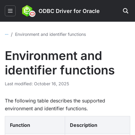
ODBC Driver for Oracle
...
/
Environment and identifier functions
Environment and
identifier functions
Last modified: October 16, 2025
The following table describes the supported
environment and identifier functions.
Function
Description