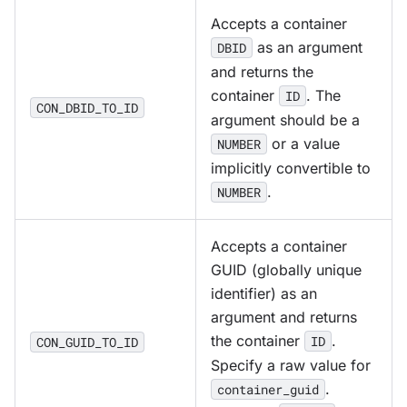
Accepts a container
as an argument
DBID
and returns the
container
. The
ID
CON_DBID_TO_ID
argument should be a
or a value
NUMBER
implicitly convertible to
.
NUMBER
Accepts a container
GUID (globally unique
identifier) as an
argument and returns
the container
.
ID
CON_GUID_TO_ID
Specify a raw value for
.
container_guid