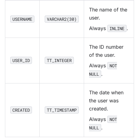
The name of the
user.
USERNAME
VARCHAR2(30)
Always
.
INLINE
The ID number
of the user.
USER_ID
TT_INTEGER
Always
NOT
.
NULL
The date when
the user was
created.
CREATED
TT_TIMESTAMP
Always
NOT
.
NULL