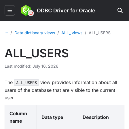
ODBC Driver for Oracle
...
/
/
/
Data dictionary views
ALL_ views
ALL_USERS
ALL_USERS
Last modified: July 16, 2026
The
view provides information about all
ALL_USERS
users of the database that are visible to the current
user.
Column
Data type
Description
name