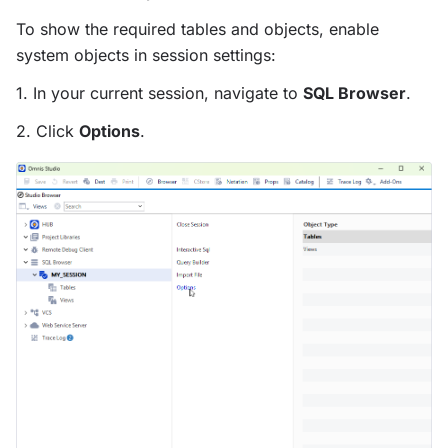
To show the required tables and objects, enable
system objects in session settings:
1. In your current session, navigate to
SQL Browser
.
2. Click
Options
.