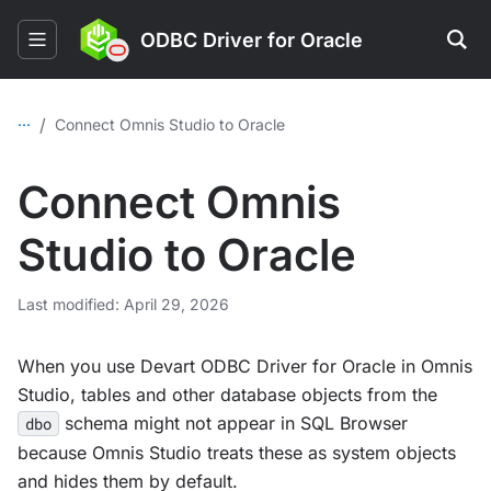
ODBC Driver for Oracle
...
/
Connect Omnis Studio to Oracle
Connect Omnis
Studio to Oracle
Last modified: April 29, 2026
When you use Devart ODBC Driver for Oracle in Omnis
Studio, tables and other database objects from the
schema might not appear in SQL Browser
dbo
because Omnis Studio treats these as system objects
and hides them by default.