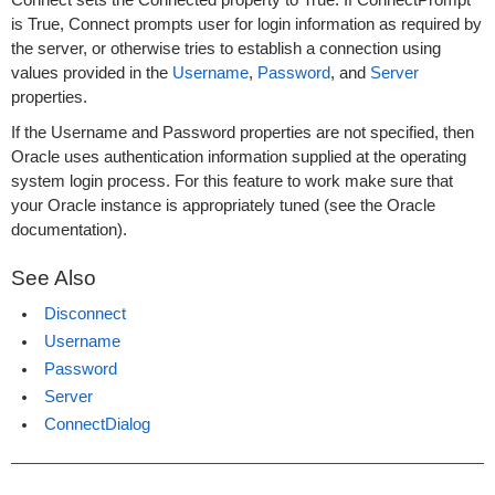
Connect sets the Connected property to True. If ConnectPrompt
is True, Connect prompts user for login information as required by
the server, or otherwise tries to establish a connection using
values provided in the
Username
,
Password
, and
Server
properties.
If the Username and Password properties are not specified, then
Oracle uses authentication information supplied at the operating
system login process. For this feature to work make sure that
your Oracle instance is appropriately tuned (see the Oracle
documentation).
See Also
Disconnect
Username
Password
Server
ConnectDialog