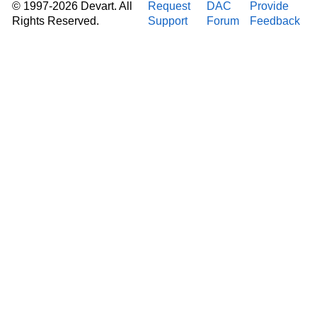
© 1997-2026 Devart. All
Request
DAC
Provide
Rights Reserved.
Support
Forum
Feedback