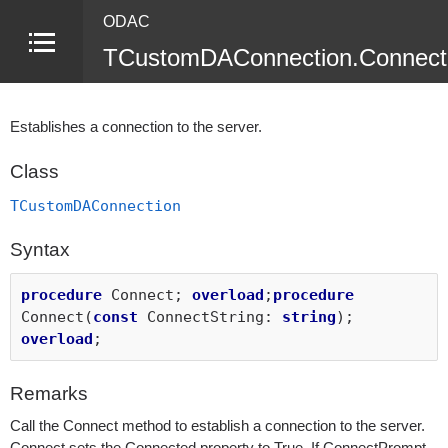
ODAC
TCustomDAConnection.Connect
Establishes a connection to the server.
Class
TCustomDAConnection
Syntax
procedure
Connect;
overload
;
procedure
Connect(
const
ConnectString:
string
);
overload
;
Remarks
Call the Connect method to establish a connection to the server.