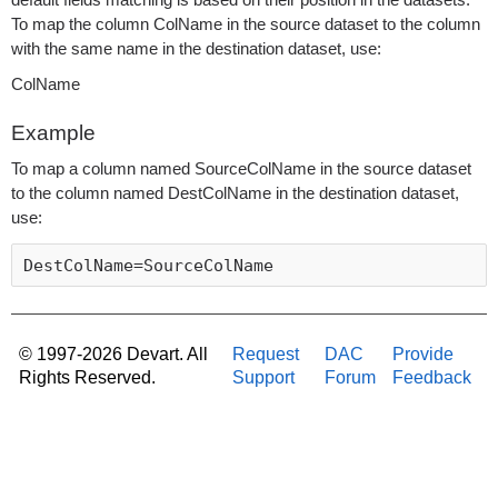
default fields matching is based on their position in the datasets.
To map the column ColName in the source dataset to the column
with the same name in the destination dataset, use:
ColName
Example
To map a column named SourceColName in the source dataset
to the column named DestColName in the destination dataset,
use:
DestColName=SourceColName 
© 1997-2026 Devart. All
Request
DAC
Provide
Rights Reserved.
Support
Forum
Feedback