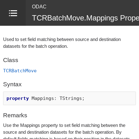
ODAC
TCRBatchMove.Mappings Prope
Used to set field matching between source and destination
datasets for the batch operation.
Class
TCRBatchMove
Syntax
property
Mappings: TStrings;
Remarks
Use the Mappings property to set field matching between the
source and destination datasets for the batch operation. By