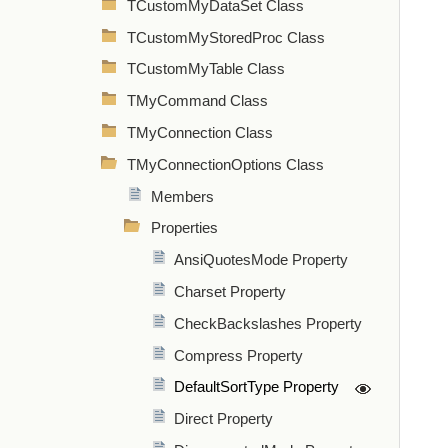
TCustomMyDataSet Class
TCustomMyStoredProc Class
TCustomMyTable Class
TMyCommand Class
TMyConnection Class
TMyConnectionOptions Class
Members
Properties
AnsiQuotesMode Property
Charset Property
CheckBackslashes Property
Compress Property
DefaultSortType Property
Direct Property