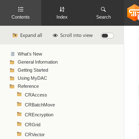
Contents
Index
Search
Expand all
Scroll into view
What's New
General Information
Getting Started
Using MyDAC
Reference
CRAccess
CRBatchMove
CREncryption
CRGrid
CRVector