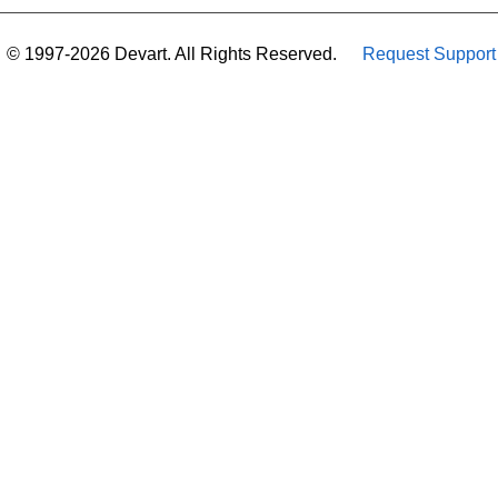
© 1997-2026 Devart. All Rights Reserved.
Request Support