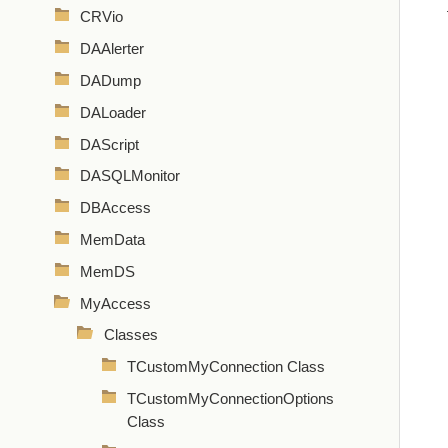
CRVio
DAAlerter
DADump
DALoader
DAScript
DASQLMonitor
DBAccess
MemData
MemDS
MyAccess
Classes
TCustomMyConnection Class
TCustomMyConnectionOptions
Class