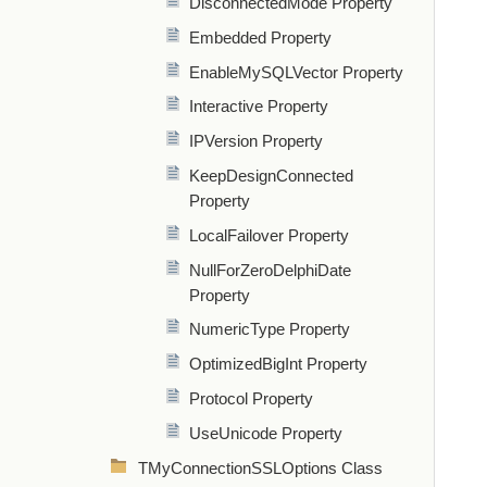
DisconnectedMode Property
Embedded Property
EnableMySQLVector Property
Interactive Property
IPVersion Property
KeepDesignConnected
Property
LocalFailover Property
NullForZeroDelphiDate
Property
NumericType Property
OptimizedBigInt Property
Protocol Property
UseUnicode Property
TMyConnectionSSLOptions Class