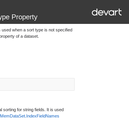
ype Property
 is used when a sort type is not specified
roperty of a dataset.
orting for string fields. It is used
MemDataSet.IndexFieldNames