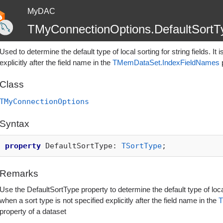
MyDAC
TMyConnectionOptions.DefaultSortT
Used to determine the default type of local sorting for string fields. It
explicitly after the field name in the
TMemDataSet.IndexFieldNames
p
Class
TMyConnectionOptions
Syntax
property
DefaultSortType:
TSortType
;
Remarks
Use the DefaultSortType property to determine the default type of local s
when a sort type is not specified explicitly after the field name in the
T
property of a dataset