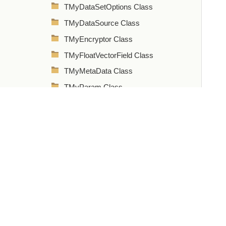
TMyDataSetOptions Class
TMyDataSource Class
TMyEncryptor Class
TMyFloatVectorField Class
TMyMetaData Class
TMyParam Class
TMyParams Class
TMyQuery Class
TMyStoredProc Class
TMyTable Class
TMyTableOptions Class
TMyTransaction Class
TMyUpdateSQL Class
Types