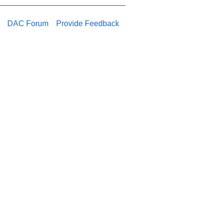
DAC Forum
Provide Feedback