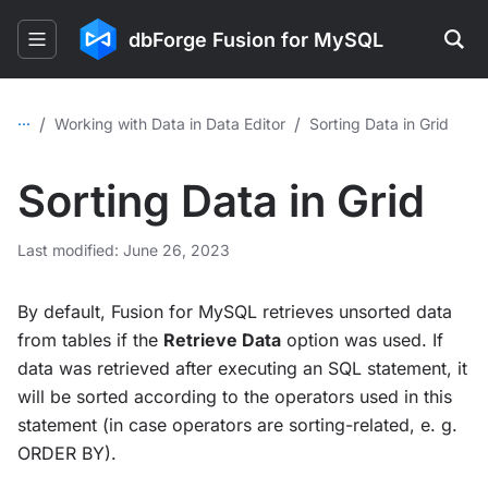
dbForge Fusion for MySQL
...
/
/
Working with Data in Data Editor
Sorting Data in Grid
Sorting Data in Grid
Last modified: June 26, 2023
By default, Fusion for MySQL retrieves unsorted data
from tables if the
Retrieve Data
option was used. If
data was retrieved after executing an SQL statement, it
will be sorted according to the operators used in this
statement (in case operators are sorting-related, e. g.
ORDER BY).