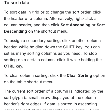
To sort data
To sort data in grid or to change the sort order, click
the header of a column. Alternatively, right-click a
column header, and then click
Sort Ascending
or
Sort
Descending
on the shortcut menu.
To assign a secondary sorting, click another column
header, while holding down the
SHIFT
key. You can
set as many sorting columns as you need. To stop
sorting on a certain column, click it while holding the
CTRL
key.
To clear column sorting, click the
Clear Sorting
option
on the table shortcut menu.
The current sort order of a column is indicated by the
sort glyph (a small arrow displayed at the column
header’s right edge). If data is sorted in ascending