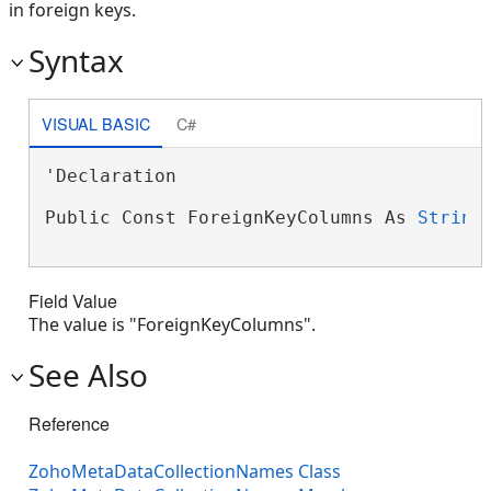
in foreign keys.
Syntax
VISUAL BASIC
C#
'Declaration

Public Const ForeignKeyColumns As 
String
Field Value
The value is "ForeignKeyColumns".
See Also
Reference
ZohoMetaDataCollectionNames Class