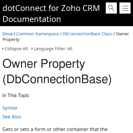
dotConnect for Zoho CRM
Documentation
Devart.Common Namespace
/
DbConnectionBase Class
/ Owner
Property
Collapse All
Language Filter: All
Owner Property
(DbConnectionBase)
In This Topic
Syntax
See Also
Gets or sets a form or other container that the