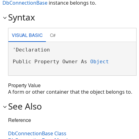
DbConnectionBase
instance belongs to.
Syntax
VISUAL BASIC
C#
'Declaration

Public Property Owner As 
Object
Property Value
A form or other container that the object belongs to.
See Also
Reference
DbConnectionBase Class