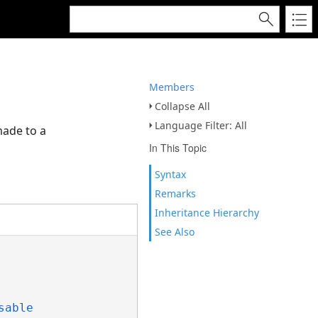
Members
Collapse All
Language Filter: All
made to a
In This Topic
Syntax
Remarks
Inheritance Hierarchy
See Also
sable