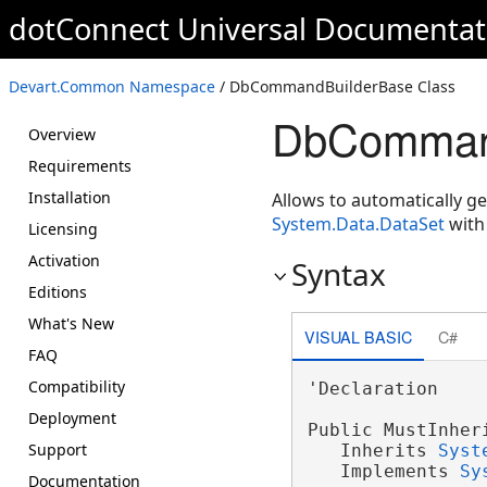
dotConnect Universal Documentat
Devart.Common Namespace
/ DbCommandBuilderBase Class
DbCommand
Overview
Requirements
Installation
Allows to automatically g
System.Data.DataSet
with
Licensing
Activation
Syntax
Editions
What's New
VISUAL BASIC
C#
FAQ
Compatibility
'Declaration

Deployment
Public MustInher
Support
   Inherits 
Syst
   Implements 
Sy
Documentation