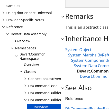
Samples
Using dotConnect Universal
Remarks
Provider-Specific Notes
Reference
This is an abstract cla
Devart.Data Assembly
Inheritance H
Overview
Namespaces
System.Object
Devart.Common
System.MarshalByRef
Namespace
System.Component
Overview
System.Data.Com
Devart.Common
Classes
Devart.Commo
ConnectionLostEventArgs
See Also
DbCommandBase
DbCommandBuilder
Reference
DbCommandBuilderBase
Overview
DbCommandBuilderBa