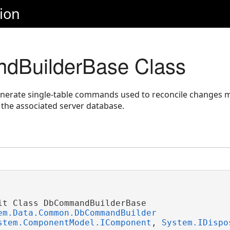
ion
BuilderBase Class
enerate single-table commands used to reconcile changes 
 the associated server database.
it Class DbCommandBuilderBase 

em.Data.Common.DbCommandBuilder
stem.ComponentModel.IComponent
, 
System.IDispo