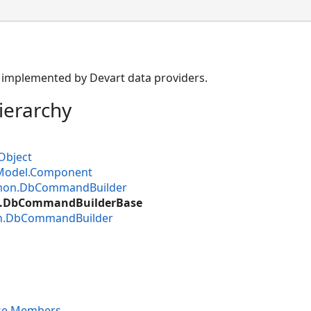
ss implemented by Devart data providers.
ierarchy
Object
Model.Component
mon.DbCommandBuilder
.DbCommandBuilderBase
n.DbCommandBuilder
se Members