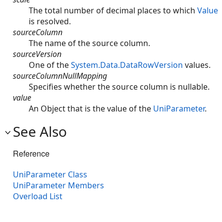
The total number of decimal places to which
Value
is resolved.
sourceColumn
The name of the source column.
sourceVersion
One of the
System.Data.DataRowVersion
values.
sourceColumnNullMapping
Specifies whether the source column is nullable.
value
An Object that is the value of the
UniParameter
.
See Also
Reference
UniParameter Class
UniParameter Members
Overload List