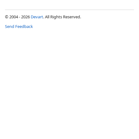
© 2004 - 2026
Devart
. All Rights Reserved.
Send Feedback