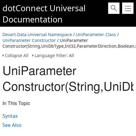
dotConnect Universal
Documentation
Devart.Data.Universal Namespace
/
UniParameter Class
/
UniParameter Constructor
/ UniParameter
Constructor(String,UniDbType,Int32,ParameterDirection,Boolean,
Collapse All
Language Filter: All
UniParameter
Constructor(String,UniD
In This Topic
Syntax
See Also