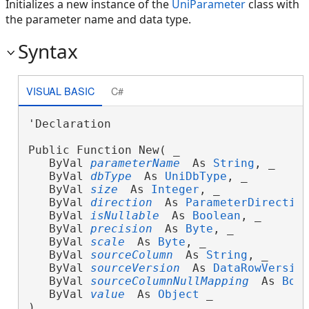
Initializes a new instance of the
UniParameter
class with
the parameter name and data type.
Syntax
VISUAL BASIC
C#
'Declaration

Public Function New( _

   ByVal 
parameterName
 As 
String
, _

   ByVal 
dbType
 As 
UniDbType
, _

   ByVal 
size
 As 
Integer
, _

   ByVal 
direction
 As 
ParameterDirectio
   ByVal 
isNullable
 As 
Boolean
, _

   ByVal 
precision
 As 
Byte
, _

   ByVal 
scale
 As 
Byte
, _

   ByVal 
sourceColumn
 As 
String
, _

   ByVal 
sourceVersion
 As 
DataRowVersio
   ByVal 
sourceColumnNullMapping
 As 
Boo
   ByVal 
value
 As 
Object
 _

)