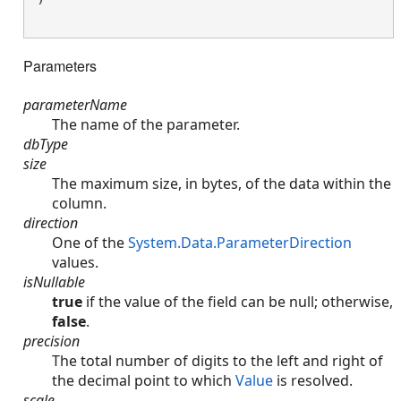
Parameters
parameterName
The name of the parameter.
dbType
size
The maximum size, in bytes, of the data within the
column.
direction
One of the
System.Data.ParameterDirection
values.
isNullable
true
if the value of the field can be null; otherwise,
false
.
precision
The total number of digits to the left and right of
the decimal point to which
Value
is resolved.
scale