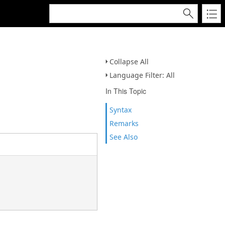
Collapse All
Language Filter: All
In This Topic
Syntax
Remarks
See Also