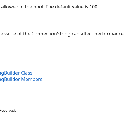
llowed in the pool. The default value is 100.
ze value of the ConnectionString can affect performance.
gBuilder Class
ngBuilder Members
 Reserved.