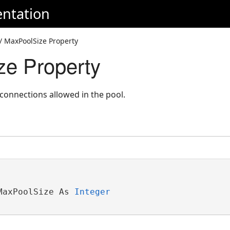
ntation
/ MaxPoolSize Property
e Property
nnections allowed in the pool.
MaxPoolSize As 
Integer