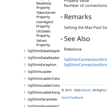
Property Value
Readonly
Number of connections a
Property
TokenServer
Remarks
Property
UserAgent
Property
Setting the Max Pool Si
UtcDates
Property
See Also
Values
Property
Reference
SqlShimDataAdapter
SqlShimDataReader
SqlShimConnectionStrin
SqlShimConnectionStri
SqlShimException
SqlShimLoader
SqlShimLoaderColumn
SqlShimLoaderColumnCollection
© 2015 - 2026
Devart
. All Rights
SqlShimLoaderException
Send Feedback
SqlShimParameter
SqlShimParameterCollection<T>