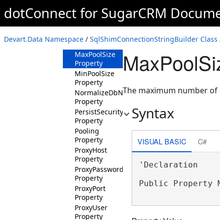
Keys Property
dotConnect for SugarCRM Docume
LicenseKey
Property
LocalSQLEngine
Devart.Data Namespace
/
SqlShimConnectionStringBuilder Class
Property
MaxPoolSiz
MaxPoolSize
Property
MinPoolSize
Property
The maximum number of co
NormalizeDbNames
Property
Syntax
PersistSecurityInfo
Property
Pooling
Property
VISUAL BASIC
C#
ProxyHost
Property
'Declaration

ProxyPassword
Property
Public Property 
ProxyPort
Property
ProxyUser
Property