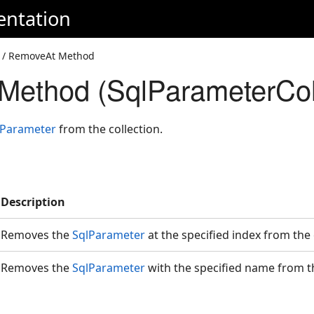
entation
/ RemoveAt Method
ethod (SqlParameterColl
lParameter
from the collection.
Description
Removes the
SqlParameter
at the specified index from the
Removes the
SqlParameter
with the specified name from t