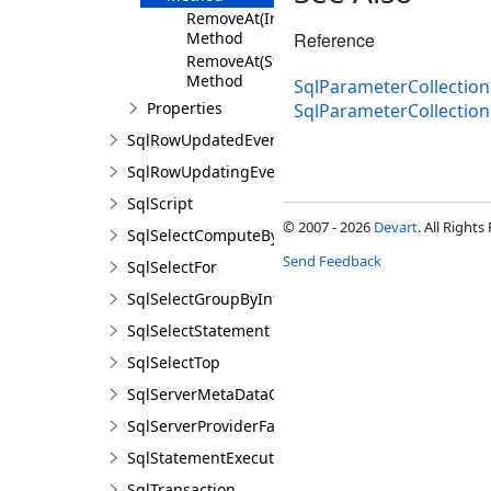
RemoveAt(Int32)
Method
Reference
RemoveAt(String)
Method
SqlParameterCollection
Properties
SqlParameterCollectio
SqlRowUpdatedEventArgs
SqlRowUpdatingEventArgs
SqlScript
© 2007 - 2026
Devart
. All Rights
SqlSelectComputeBy
Send Feedback
SqlSelectFor
SqlSelectGroupByInfo
SqlSelectStatement
SqlSelectTop
SqlServerMetaDataCollectionNames
SqlServerProviderFactory
SqlStatementExecuteEventArgs
SqlTransaction