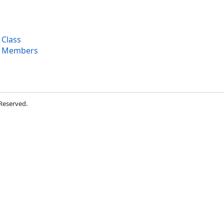
 Class
n Members
 Reserved.