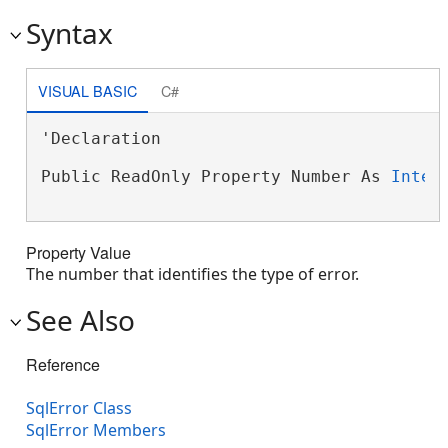
Syntax
VISUAL BASIC
C#
'Declaration

Public ReadOnly Property Number As 
Integ
Property Value
The number that identifies the type of error.
See Also
Reference
SqlError Class
SqlError Members