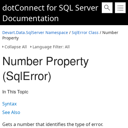
dotConnect for SQL Server
Documentation
Devart.Data.SqlServer Namespace
/
SqlError Class
/ Number
Property
Collapse All
Language Filter: All
Number Property
(SqlError)
In This Topic
Syntax
See Also
Gets a number that identifies the type of error.