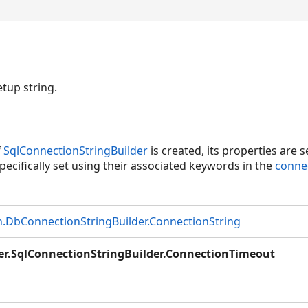
etup string.
f
SqlConnectionStringBuilder
is created, its properties are se
pecifically set using their associated keywords in the
conne
DbConnectionStringBuilder.ConnectionString
er.SqlConnectionStringBuilder.ConnectionTimeout