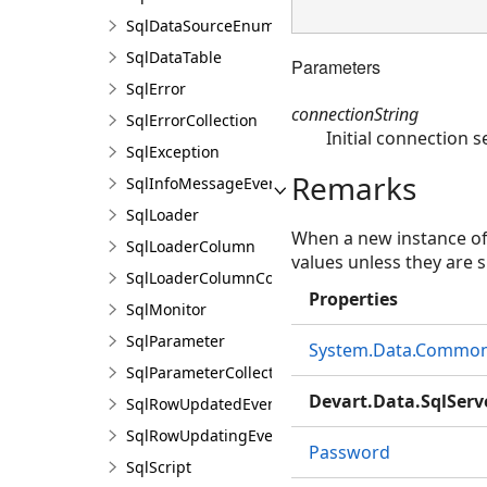
SqlDataSourceEnumerator
SqlDataTable
Parameters
SqlError
connectionString
SqlErrorCollection
Initial connection s
SqlException
Remarks
SqlInfoMessageEventArgs
SqlLoader
When a new instance o
SqlLoaderColumn
values unless they are s
SqlLoaderColumnCollection
Properties
SqlMonitor
SqlParameter
System.Data.Common.
SqlParameterCollection
Devart.Data.SqlServ
SqlRowUpdatedEventArgs
SqlRowUpdatingEventArgs
Password
SqlScript