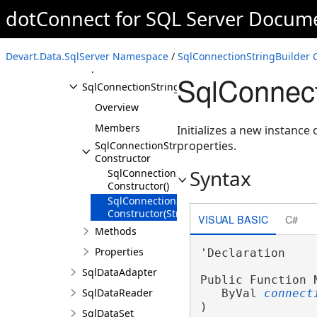
SelectStatementToken
dotConnect for SQL Server Docum
SqlCommand
SqlCommandBuilder
Devart.Data.SqlServer Namespace
/
SqlConnectionStringBuilder 
SqlConnection
SqlConnect
SqlConnectionStringBuilder
Overview
Members
Initializes a new instance 
properties.
SqlConnectionStringBuilder
Constructor
Syntax
SqlConnectionStringBuilder
Constructor()
SqlConnectionStringBuilder
Constructor(String)
VISUAL BASIC
C#
Methods
Properties
'Declaration

SqlDataAdapter
Public Function N
SqlDataReader
   ByVal 
connect
)
SqlDataSet