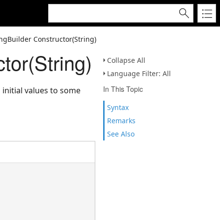
ngBuilder Constructor(String)
tor(String)
Collapse All
Language Filter: All
In This Topic
initial values to some
Syntax
Remarks
See Also