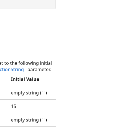
t to the following initial
ctionString
parameter.
Initial Value
empty string ("")
15
empty string ("")