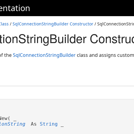
entation
Class
/
SqlConnectionStringBuilder Constructor
/ SqlConnectionStri
ionStringBuilder Construc
of the
SqlConnectionStringBuilder
class and assigns custom 
ew( _

ionString
 As 
String
 _
