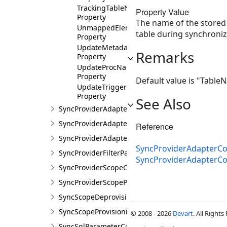
TrackingTableNameShort
Property Value
Property
The name of the stored
UnmappedElements
table during synchroniz
Property
UpdateMetadataProcName
Remarks
Property
UpdateProcName
Property
Default value is "Tabl
UpdateTriggerName
Property
See Also
SyncProviderAdapterConfigurationCollection
SyncProviderAdapterParameters
Reference
SyncProviderAdapterParametersCollection
SyncProviderAdapterCon
SyncProviderFilterParameter
SyncProviderAdapterC
SyncProviderScopeConfiguration
SyncProviderScopeParameters
SyncScopeDeprovisioning
SyncScopeProvisioning
© 2008 - 2026
Devart
. All Rights
SyncSqlParameterCollection