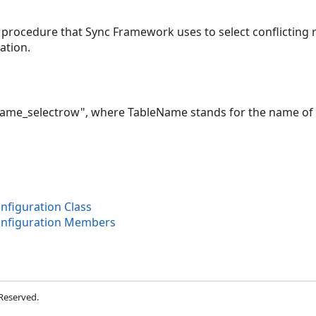
 procedure that Sync Framework uses to select conflicting
ation.
eName_selectrow", where TableName stands for the name of 
figuration Class
onfiguration Members
 Reserved.