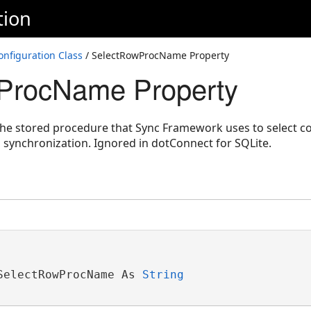
tion
nfiguration Class
/ SelectRowProcName Property
ProcName Property
the stored procedure that Sync Framework uses to select co
 synchronization. Ignored in dotConnect for SQLite.
SelectRowProcName As 
String