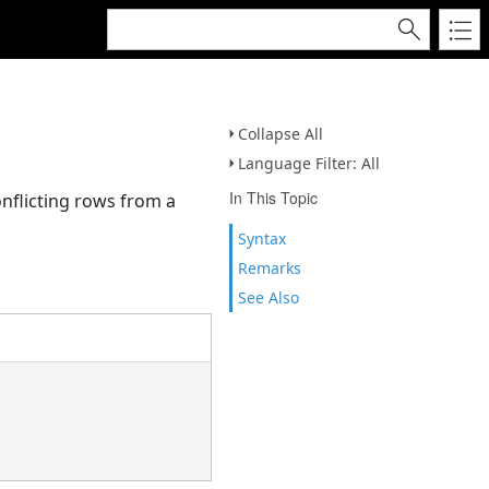
Collapse All
Language Filter: All
In This Topic
nflicting rows from a
Syntax
Remarks
See Also