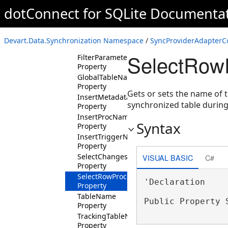
Property
dotConnect for SQLite Documenta
FilterClause
Property
FilterColumns
Devart.Data.Synchronization Namespace
/
SyncProviderAdapterCo
Property
SelectRow
FilterParameters
Property
GlobalTableName
Property
Gets or sets the name of 
InsertMetadataProcName
synchronized table during
Property
InsertProcName
Syntax
Property
InsertTriggerName
Property
SelectChangesProcName
VISUAL BASIC
C#
Property
SelectRowProcName
'Declaration

Property
TableName
Public Property 
Property
TrackingTableName
Property