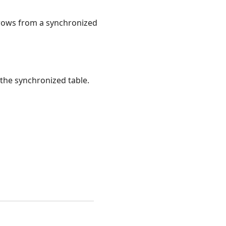
 rows from a synchronized
the synchronized table.