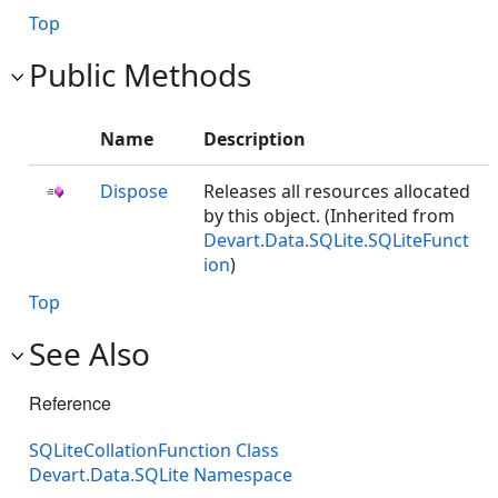
Top
Public Methods
Name
Description
Dispose
Releases all resources allocated
by this object. (Inherited from
Devart.Data.SQLite.SQLiteFunct
ion
)
Top
See Also
Reference
SQLiteCollationFunction Class
Devart.Data.SQLite Namespace