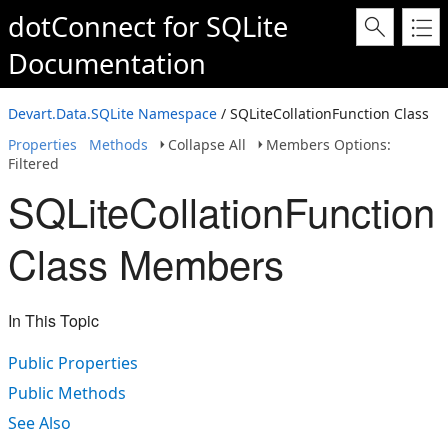
dotConnect for SQLite
Documentation
Devart.Data.SQLite Namespace
/ SQLiteCollationFunction Class
Properties
Methods
Collapse All
Members Options:
Filtered
SQLiteCollationFunction
Class Members
In This Topic
Public Properties
Public Methods
See Also