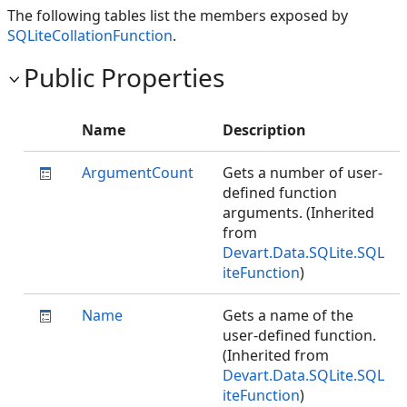
The following tables list the members exposed by
SQLiteCollationFunction
.
Public Properties
Name
Description
ArgumentCount
Gets a number of user-
defined function
arguments. (Inherited
from
Devart.Data.SQLite.SQL
iteFunction
)
Name
Gets a name of the
user-defined function.
(Inherited from
Devart.Data.SQLite.SQL
iteFunction
)