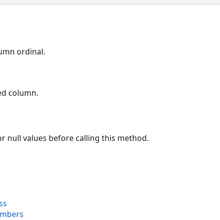
umn ordinal.
ied column.
r null values before calling this method.
ss
embers