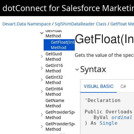
Method
dotConnect for Salesforce Market
GetDouble
Method
GetFieldType
Devart.Data Namespace
/
SqlShimDataReader Class
/
GetFloat M
Method
GetFloat
GetFloat(I
Method
GetFloat(Int32)
Method
GetGuid
Gets the value of the spec
Method
GetInt16
Syntax
Method
GetInt32
Method
VISUAL BASIC
C#
GetInt64
Method
GetName
'Declaration

Method
Public Overloads
GetProviderSpecificFieldType
Method
   ByVal 
ordinal
) As 
Single
GetProviderSpecificValue
Method