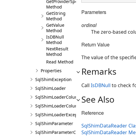
GetProviderSpecificValues
Method
Parameters
GetString
Method
ordinal
GetValue
Method
The zero-based col
IsDBNull
Method
Return Value
NextResult
Method
The value of the specif
Read Method
Remarks
Properties
SqlShimException
Call
IsDBNull
to check fo
SqlShimLoader
See Also
SqlShimLoaderColumn
SqlShimLoaderColumnCollection
Reference
SqlShimLoaderException
SqlShimParameter
SqlShimDataReader Cla
SqlShimDataReader M
SqlShimParameterCollection<T>