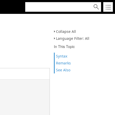
Collapse All
Language Filter: All
In This Topic
Syntax
Remarks
See Also