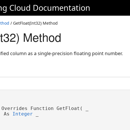
ing Cloud Documentation
ethod
/ GetFloat(Int32) Method
nt32) Method
ified column as a single-precision floating point number.
 Overrides Function GetFloat( _

 As 
Integer
 _
