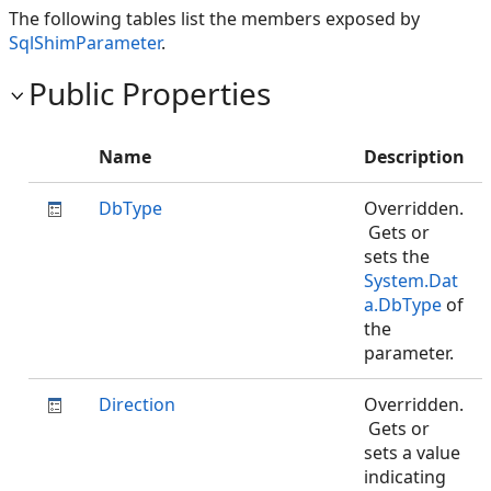
The following tables list the members exposed by
SqlShimParameter
.
Public Properties
Name
Description
DbType
Overridden.
Gets or
sets the
System.Dat
a.DbType
of
the
parameter.
Direction
Overridden.
Gets or
sets a value
indicating