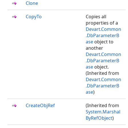
Clone
CopyTo
Copies all
properties of a
Devart.Common
.DbParameterB
ase
object to
another
Devart.Common
.DbParameterB
ase
object.
(Inherited from
Devart.Common
.DbParameterB
ase
)
CreateObjRef
(Inherited from
System.Marshal
ByRefObject
)