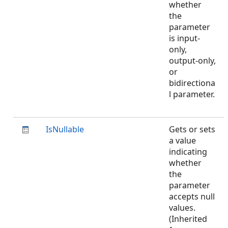
whether
the
parameter
is input-
only,
output-only,
or
bidirectiona
l parameter.
IsNullable
Gets or sets
a value
indicating
whether
the
parameter
accepts null
values.
(Inherited