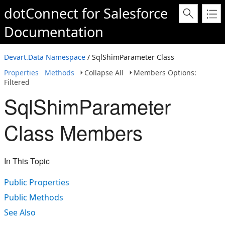
dotConnect for Salesforce
Documentation
Devart.Data Namespace
/ SqlShimParameter Class
Properties
Methods
Collapse All
Members Options:
Filtered
SqlShimParameter
Class Members
In This Topic
Public Properties
Public Methods
See Also