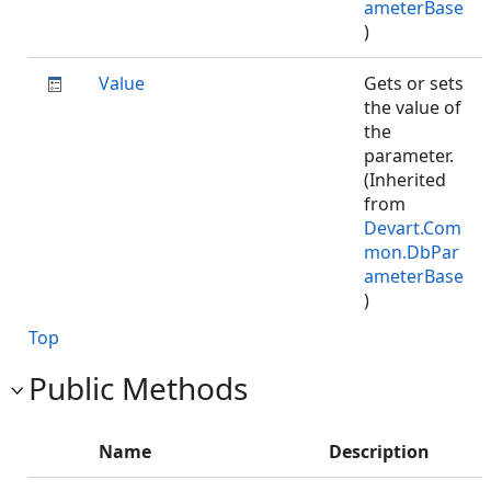
ameterBase
)
Value
Gets or sets
the value of
the
parameter.
(Inherited
from
Devart.Com
mon.DbPar
ameterBase
)
Top
Public Methods
Name
Description