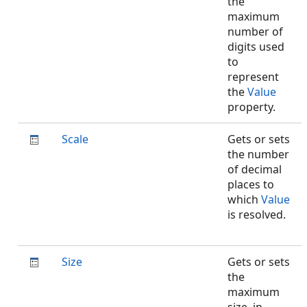
the
maximum
number of
digits used
to
represent
the
Value
property.
Scale
Gets or sets
the number
of decimal
places to
which
Value
is resolved.
Size
Gets or sets
the
maximum