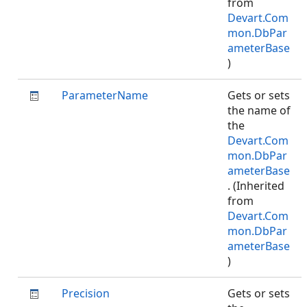
from
Devart.Com
mon.DbPar
ameterBase
)
ParameterName
Gets or sets
the name of
the
Devart.Com
mon.DbPar
ameterBase
. (Inherited
from
Devart.Com
mon.DbPar
ameterBase
)
Precision
Gets or sets