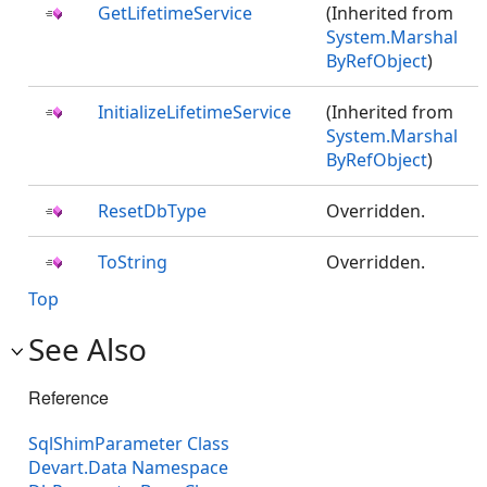
GetLifetimeService
(Inherited from
System.Marshal
ByRefObject
)
InitializeLifetimeService
(Inherited from
System.Marshal
ByRefObject
)
ResetDbType
Overridden.
ToString
Overridden.
Top
See Also
Reference
SqlShimParameter Class
Devart.Data Namespace