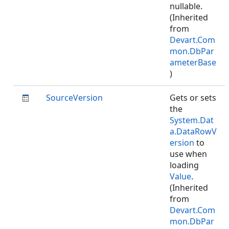
nullable.
(Inherited
from
Devart.Com
mon.DbPar
ameterBase
)
SourceVersion
Gets or sets
the
System.Dat
a.DataRowV
ersion
to
use when
loading
Value
.
(Inherited
from
Devart.Com
mon.DbPar