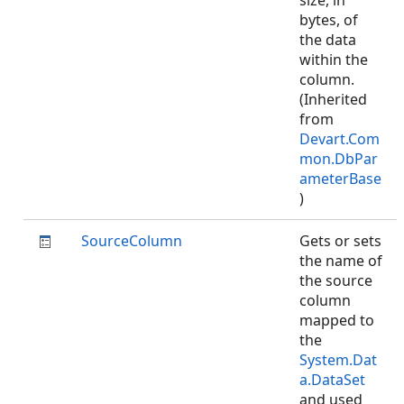
size, in
bytes, of
the data
within the
column.
(Inherited
from
Devart.Com
mon.DbPar
ameterBase
)
SourceColumn
Gets or sets
the name of
the source
column
mapped to
the
System.Dat
a.DataSet
and used