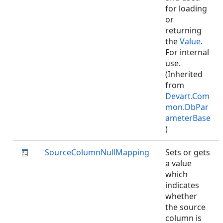
for loading
or
returning
the
Value
.
For internal
use.
(Inherited
from
Devart.Com
mon.DbPar
ameterBase
)
SourceColumnNullMapping
Sets or gets
a value
which
indicates
whether
the source
column is