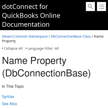
dotConnect for
QuickBooks Online
Documentation
Devart.Common Namespace
/
DbConnectionBase Class
/ Name
Property
Collapse All
Language Filter: All
Name Property
(DbConnectionBase)
In This Topic
Syntax
See Also