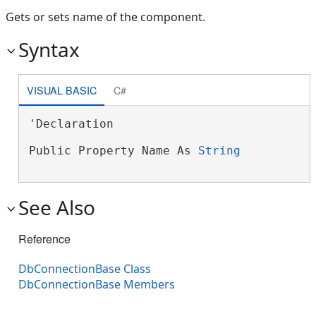
Gets or sets name of the component.
Syntax
VISUAL BASIC
C#
'Declaration

Public Property Name As 
String
See Also
Reference
DbConnectionBase Class
DbConnectionBase Members