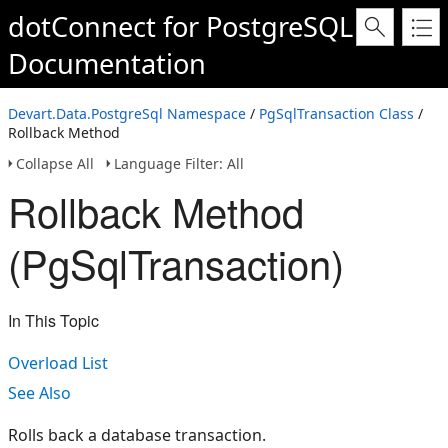
dotConnect for PostgreSQL
Documentation
Devart.Data.PostgreSql Namespace
/
PgSqlTransaction Class
/
Rollback Method
Collapse All
Language Filter: All
Rollback Method
(PgSqlTransaction)
In This Topic
Overload List
See Also
Rolls back a database transaction.