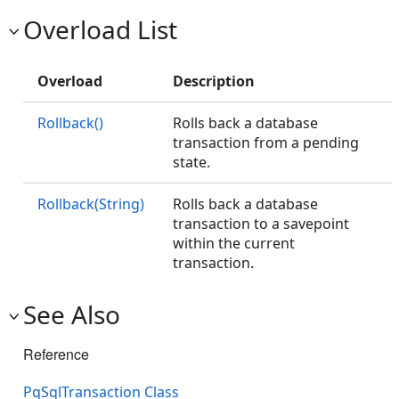
Overload List
Overload
Description
Rollback()
Rolls back a database
transaction from a pending
state.
Rollback(String)
Rolls back a database
transaction to a savepoint
within the current
transaction.
See Also
Reference
PgSqlTransaction Class