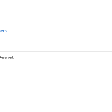
ers
 Reserved.