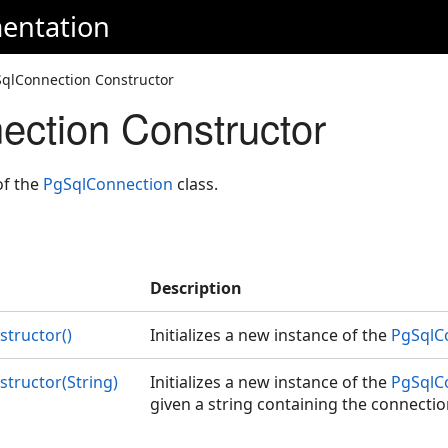
entation
SqlConnection Constructor
ction Constructor
of the
PgSqlConnection
class.
Description
tructor()
Initializes a new instance of the
PgSqlC
tructor(String)
Initializes a new instance of the
PgSqlC
given a string containing the connecti