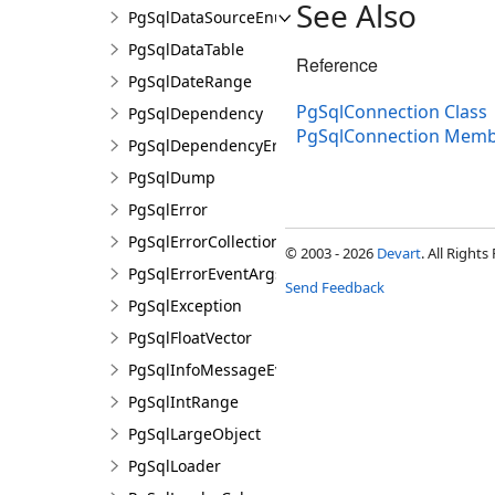
See Also
PgSqlDataSourceEnumerator
PgSqlDataTable
Reference
PgSqlDateRange
PgSqlConnection Class
PgSqlDependency
PgSqlConnection Memb
PgSqlDependencyErrorEventArgs
PgSqlDump
PgSqlError
PgSqlErrorCollection
© 2003 - 2026
Devart
. All Rights
PgSqlErrorEventArgs
Send Feedback
PgSqlException
PgSqlFloatVector
PgSqlInfoMessageEventArgs
PgSqlIntRange
PgSqlLargeObject
PgSqlLoader