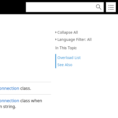
Collapse All
Language Filter: All
In This Topic
Overload List
See Also
onnection
class.
onnection
class when
on string.