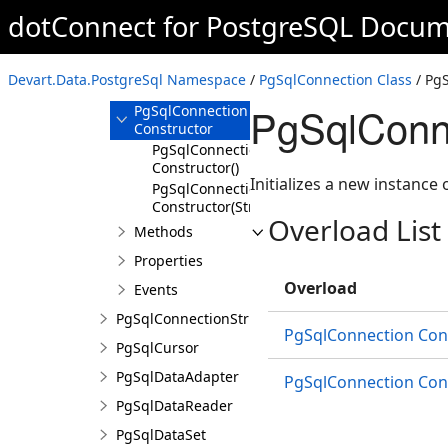
dotConnect for PostgreSQL Docum
PgSqlConnection
Overview
Devart.Data.PostgreSql Namespace
/
PgSqlConnection Class
/ Pg
Members
PgSqlConne
PgSqlConnection
Constructor
PgSqlConnection
Constructor()
Initializes a new instance 
PgSqlConnection
Constructor(String)
Overload List
Methods
Properties
Overload
Events
PgSqlConnectionStringBuilder
PgSqlConnection Cons
PgSqlCursor
PgSqlDataAdapter
PgSqlConnection Cons
PgSqlDataReader
PgSqlDataSet