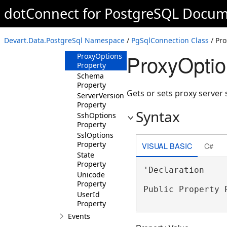
Password
dotConnect for PostgreSQL Docum
Property
Port Property
ProtocolVersion
Devart.Data.PostgreSql Namespace
/
PgSqlConnection Class
/ Pro
Property
ProxyOptio
ProxyOptions
Property
Schema
Property
Gets or sets proxy server 
ServerVersion
Property
Syntax
SshOptions
Property
SslOptions
Property
VISUAL BASIC
C#
State
Property
'Declaration

Unicode
Property
Public Property 
UserId
Property
Events