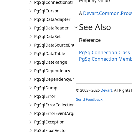
Property Value
PgSqlConnectionStringBuilder
PgSqlCursor
A
Devart.Common.Prox
PgSqlDataAdapter
See Also
PgSqlDataReader
PgSqlDataSet
Reference
PgSqlDataSourceEnumerator
PgSqlConnection Class
PgSqlDataTable
PgSqlConnection Memb
PgSqlDateRange
PgSqlDependency
PgSqlDependencyErrorEventArgs
PgSqlDump
© 2003 - 2026
Devart
. All Rights
PgSqlError
Send Feedback
PgSqlErrorCollection
PgSqlErrorEventArgs
PgSqlException
PgSqlFloatVector