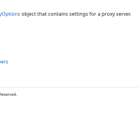
yOptions
object that contains settings for a proxy server.
ers
 Reserved.