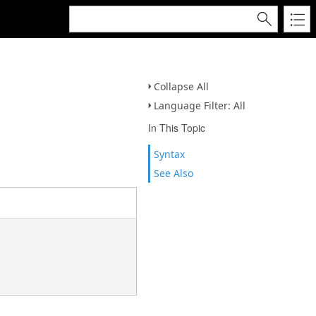
Collapse All
Language Filter: All
In This Topic
Syntax
See Also