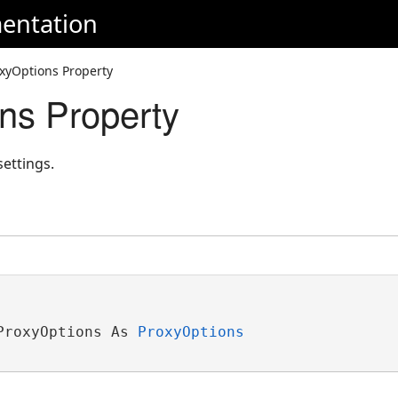
entation
xyOptions Property
ns Property
settings.
ProxyOptions As 
ProxyOptions