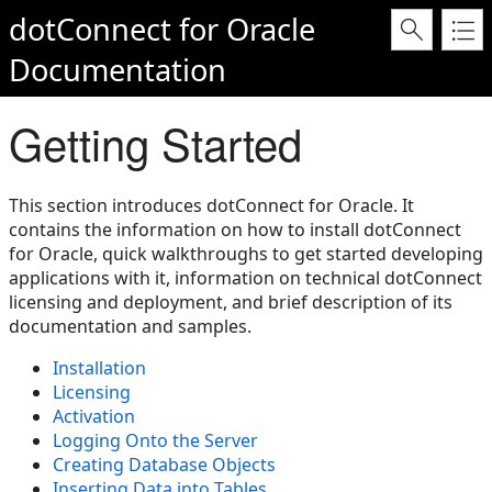
dotConnect for Oracle
Documentation
Getting Started
This section introduces dotConnect for Oracle. It
contains the information on how to install dotConnect
for Oracle, quick walkthroughs to get started developing
applications with it, information on technical dotConnect
licensing and deployment, and brief description of its
documentation and samples.
Installation
Licensing
Activation
Logging Onto the Server
Creating Database Objects
Inserting Data into Tables