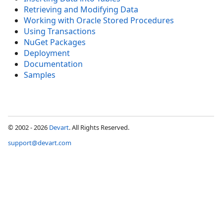
Retrieving and Modifying Data
Working with Oracle Stored Procedures
Using Transactions
NuGet Packages
Deployment
Documentation
Samples
© 2002 - 2026
Devart
. All Rights Reserved.
support@devart.com